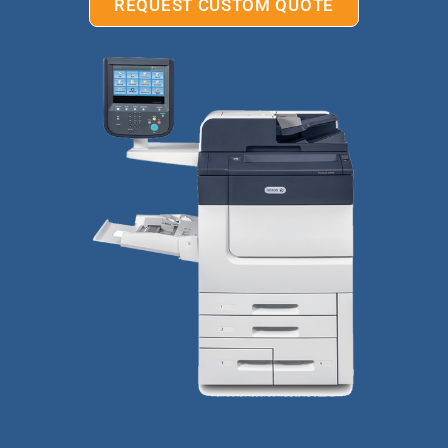
REQUEST CUSTOM QUOTE