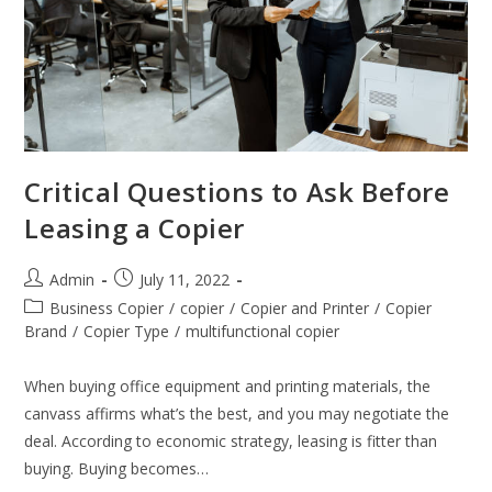
Critical Questions to Ask Before
Leasing a Copier
Admin
July 11, 2022
Business Copier
/
copier
/
Copier and Printer
/
Copier
Brand
/
Copier Type
/
multifunctional copier
When buying office equipment and printing materials, the
canvass affirms what’s the best, and you may negotiate the
deal. According to economic strategy, leasing is fitter than
buying. Buying becomes…