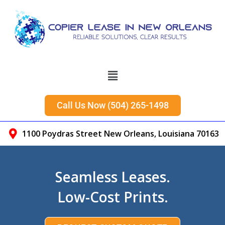
Call Us Now (504) 265-1498​
1100 Poydras Street New Orleans, Louisiana 70163
Seamless Leases.
Low-Cost Prints.