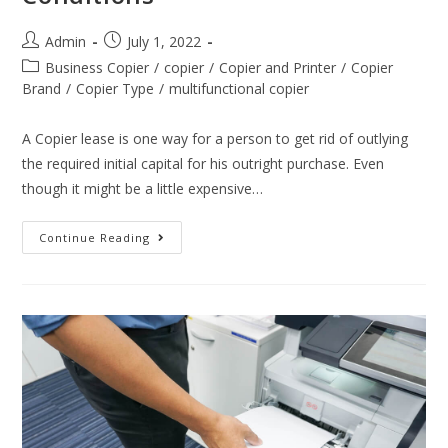
Admin
July 1, 2022
Business Copier
/
copier
/
Copier and Printer
/
Copier
Brand
/
Copier Type
/
multifunctional copier
A Copier lease is one way for a person to get rid of outlying
the required initial capital for his outright purchase. Even
though it might be a little expensive…
Continue Reading