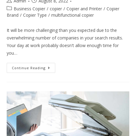
Admin
August 8, 2022
Business Copier
/
copier
/
Copier and Printer
/
Copier
Brand
/
Copier Type
/
multifunctional copier
It will be more challenging than you expected due to the
overwhelming number of companies in your search results.
Your day at work probably doesn't allow enough time for
you…
Continue Reading