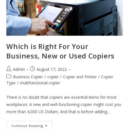
Which is Right For Your
Business, New or Used Copiers
Admin
August 17, 2022
Business Copier
/
copier
/
Copier and Printer
/
Copier
Type
/
multifunctional copier
There is no doubt that copiers are essential items for most
workplaces. A new and well-functioning copier might cost you
more than 4,000 US Dollars. And that is before adding…
Continue Reading