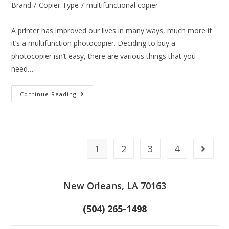
Brand
/
Copier Type
/
multifunctional copier
A printer has improved our lives in many ways, much more if
it’s a multifunction photocopier. Deciding to buy a
photocopier isn’t easy, there are various things that you
need…
Continue Reading
1
2
3
4
New Orleans, LA 70163
(504) 265-1498