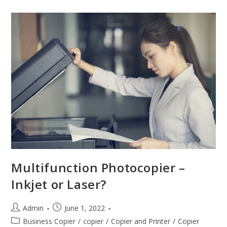
Multifunction Photocopier –
Inkjet or Laser?
Admin
June 1, 2022
Business Copier
/
copier
/
Copier and Printer
/
Copier