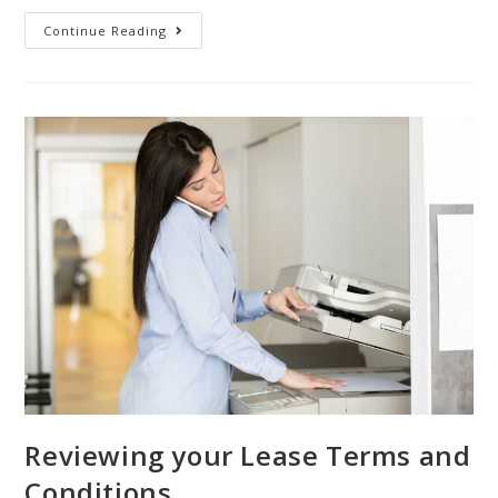
Continue Reading
Reviewing your Lease Terms and
Conditions