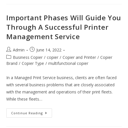
Important Phases Will Guide You
Through A Successful Printer
Management Service
Admin
June 14, 2022
Business Copier
/
copier
/
Copier and Printer
/
Copier
Brand
/
Copier Type
/
multifunctional copier
In a Managed Print Service business, clients are often faced
with several business problems that are closely associated
with the management and operations of their print fleets.
While these fleets…
Continue Reading