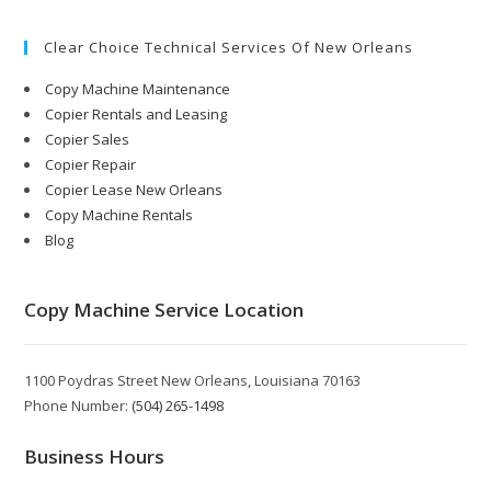
Clear Choice Technical Services Of New Orleans
Copy Machine Maintenance
Copier Rentals and Leasing
Copier Sales
Copier Repair
Copier Lease New Orleans
Copy Machine Rentals
Blog
Copy Machine Service Location
1100 Poydras Street New Orleans, Louisiana 70163
Phone Number:
(504) 265-1498
Business Hours