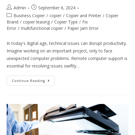
Admin
September 6, 2024
Business Copier
/
copier
/
Copier and Printer
/
Copier
Brand
/
copier leasing
/
Copier Type
/
Fix
Error
/
multifunctional copier
/
Paper Jam Error
In today's digital age, technical issues can disrupt productivity.
Imagine working on an important project, only to face
unexpected computer problems. Remote computer support is
essential for resolving issues swiftly…
Continue Reading