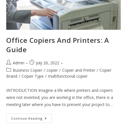
Office Copiers And Printers: A
Guide
Admin
July 26, 2022
Business Copier
/
copier
/
Copier and Printer
/
Copier
Brand
/
Copier Type
/
multifunctional copier
INTRODUCTION Imagine a life where printers and copiers
were not invented; you are working in the office, there is a
meeting later where you have to present your project to…
Continue Reading