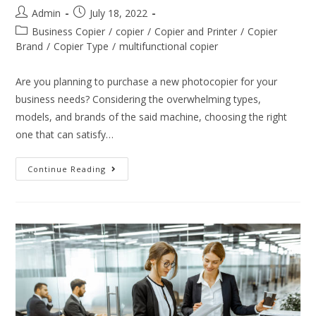
Admin
July 18, 2022
Business Copier
/
copier
/
Copier and Printer
/
Copier
Brand
/
Copier Type
/
multifunctional copier
Are you planning to purchase a new photocopier for your
business needs? Considering the overwhelming types,
models, and brands of the said machine, choosing the right
one that can satisfy…
Continue Reading