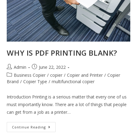
WHY IS PDF PRINTING BLANK?
Admin
June 22, 2022
Business Copier
/
copier
/
Copier and Printer
/
Copier
Brand
/
Copier Type
/
multifunctional copier
Introduction Printing is a serious matter that every one of us
must importantly know. There are a lot of things that people
can get from a job as a printer…
Continue Reading