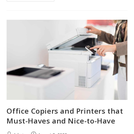
Office Copiers and Printers that
Must-Haves and Nice-to-Have