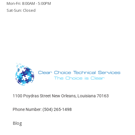
Mon-Fri: 8:00AM - 5:00PM
Sat-Sun: Closed
1100 Poydras Street New Orleans, Louisiana 70163
Phone Number:
(504) 265-1498
Blog