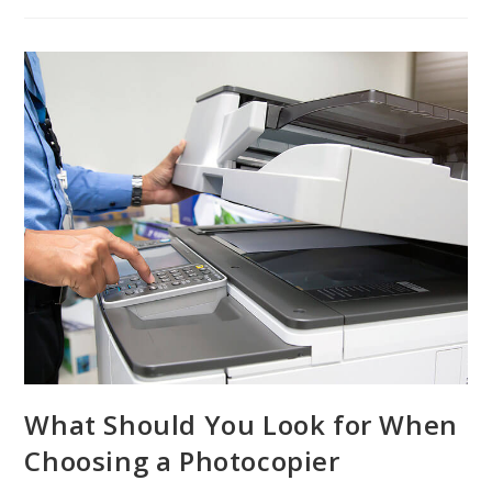
What Should You Look for When
Choosing a Photocopier