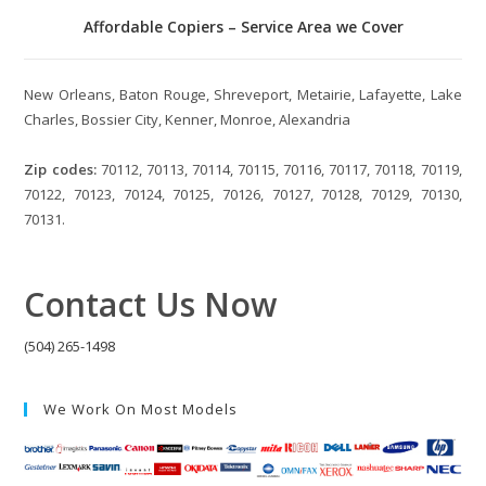
Affordable Copiers – Service Area we Cover
New Orleans, Baton Rouge, Shreveport, Metairie, Lafayette, Lake
Charles, Bossier City, Kenner, Monroe, Alexandria
Zip codes:
70112, 70113, 70114, 70115, 70116, 70117, 70118, 70119,
70122, 70123, 70124, 70125, 70126, 70127, 70128, 70129, 70130,
70131.
Contact Us Now
(504) 265-1498
We Work On Most Models