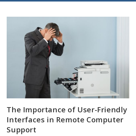
The Importance of User-Friendly
Interfaces in Remote Computer
Support